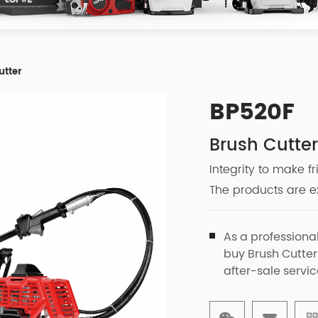
utter
BP520F
Brush Cutte
Integrity to make f
The products are ex
As a professiona
buy Brush Cutter
after-sale servic