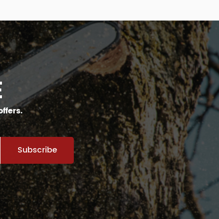
E
ffers.
Subscribe