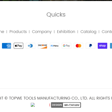
Quicks
me
Products
Company
Exhibition
Catalog
Cont
|
|
|
|
|
T © TOPWE TOOLS MANUFACTURING CO., LTD. ALL RIGHTS 
|