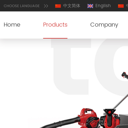
中文简体
English
CHOOSE LANGUAGE
Home
Products
Company