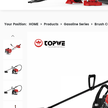
Your Position:
HOME
>
Products
>
Gasoline Series
>
Brush C