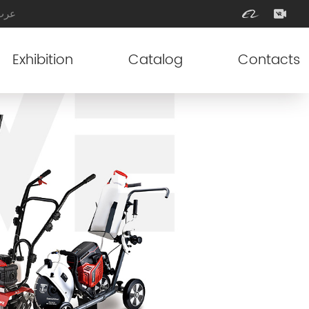
عرب
Exhibition
Catalog
Contacts