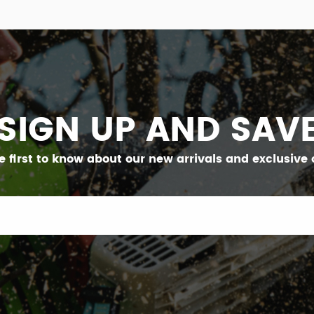
SIGN UP AND SAV
e first to know about our new arrivals and exclusive o