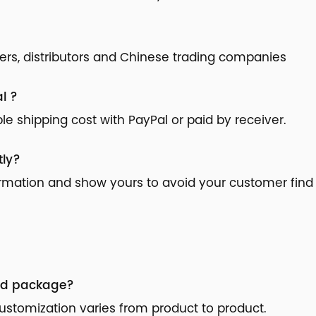
ilers, distributors and Chinese trading companies
l ?
 shipping cost with PayPal or paid by receiver.
tly?
ormation and show yours to avoid your customer find 
nd package?
stomization varies from product to product.