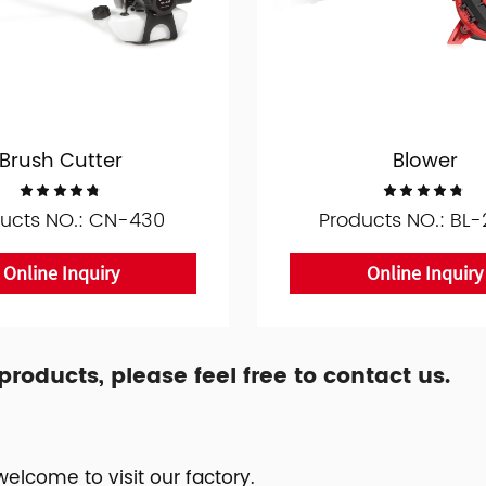
Brush Cutter
Blower
ucts NO.: CN-430
Products NO.: BL
Online Inquiry
Online Inquiry
oducts, please feel free to contact us.
elcome to visit our factory.