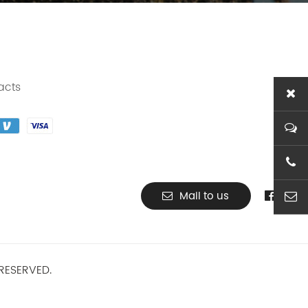
acts
+86-1
Mail to us
ben@t
RESERVED.