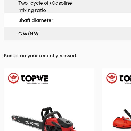
Two-cycle oil/Gasoline
mixing ratio
Shaft diameter
G.W/N.W
Based on your recently viewed