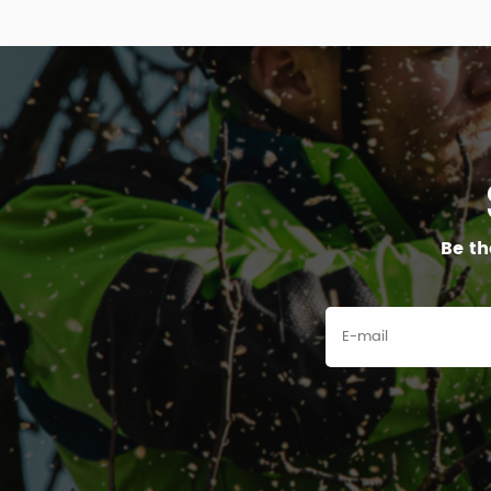
Be th