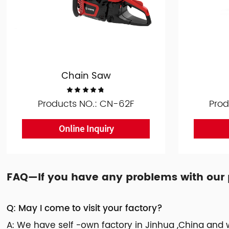
Chain Saw
Products NO.: CN-62F
Prod
Online Inquiry
FAQ—If you have any problems with our pr
Q: May I come to visit your factory?
A: We have self -own factory in Jinhua ,China and w