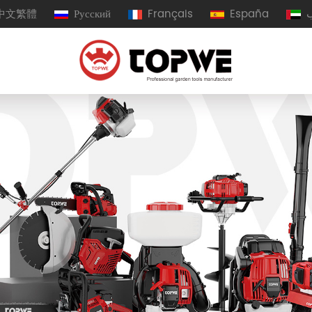
中文繁體
Русский
Français
España