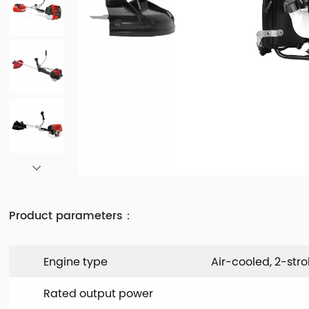
Product parameters：
Engine type
Air-cooled, 2-stro
Rated output power