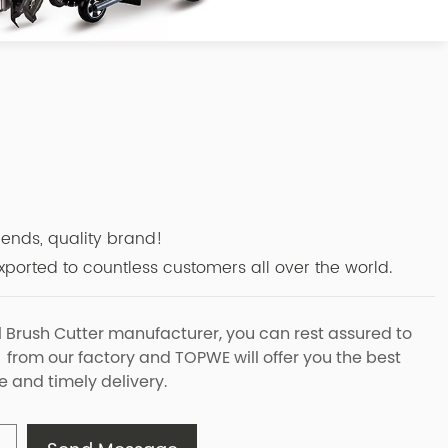
r
riends, quality brand!
ported to countless customers all over the world.
l Brush Cutter manufacturer, you can rest assured to
 from our factory and TOPWE will offer you the best
e and timely delivery.