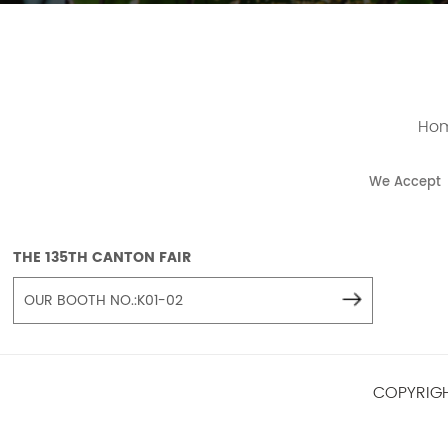
Ho
We Accept
THE 135TH CANTON FAIR
OUR BOOTH NO.:K01-02
COPYRIGH