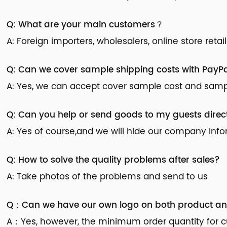
Q: What are your main customers？
A: Foreign importers, wholesalers, online store reta
Q: Can we cover sample shipping costs with PayPa
A: Yes, we can accept cover sample cost and sample
Q: Can you help or send goods to my guests direc
A: Yes of course,and we will hide our company inf
Q: How to solve the quality problems after sales?
A: Take photos of the problems and send to us
Q：Can we have our own logo on both product a
A：Yes, however, the minimum order quantity for cu