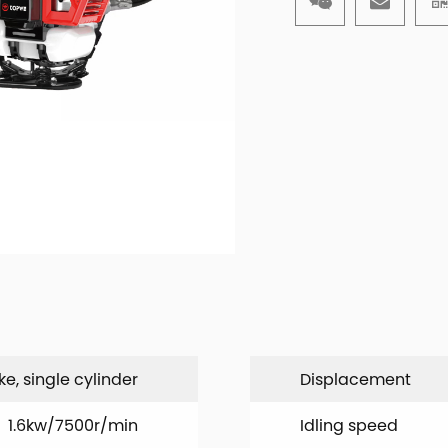
ke, single cylinder
Displacement
1.6kw/7500r/min
Idling speed