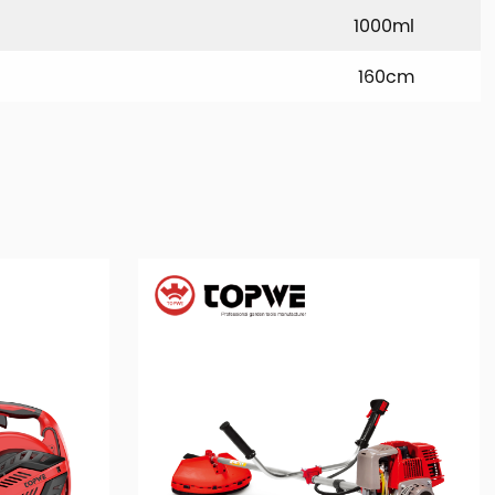
1000ml
160cm