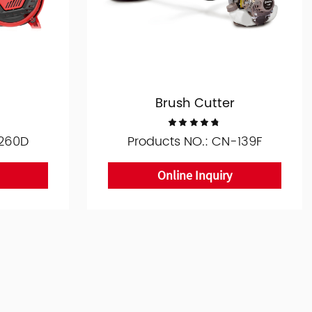
Brush Cutter
-260D
Products NO.: CN-139F
Online Inquiry