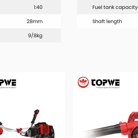
1:40
Fuel tank capacity
28mm
Shaft length
9/8kg