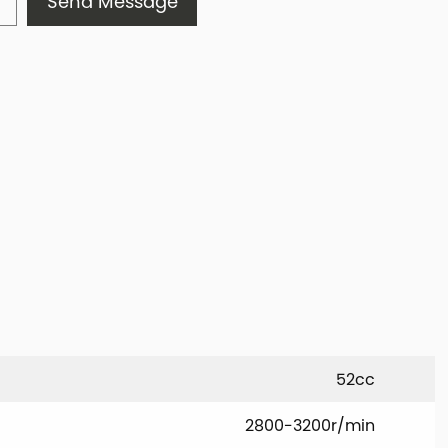
Send Message
52cc
2800-3200r/min