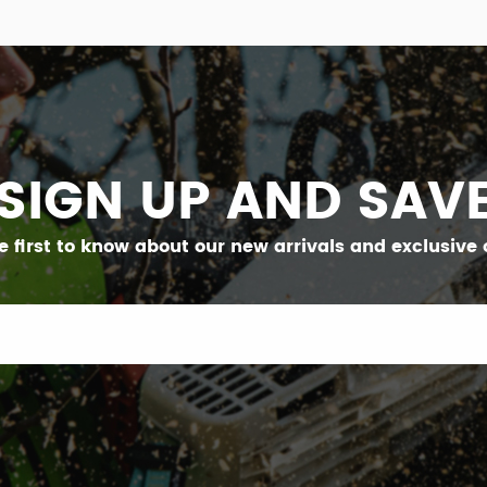
SIGN UP AND SAV
e first to know about our new arrivals and exclusive o