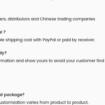
ilers, distributors and Chinese trading companies
l ?
 shipping cost with PayPal or paid by receiver.
tly?
ormation and show yours to avoid your customer find 
nd package?
stomization varies from product to product.