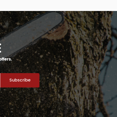
E
ffers.
Subscribe