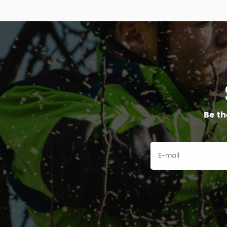
Be th