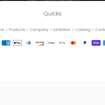
Quicks
me
Products
Company
Exhibition
Catalog
Cont
|
|
|
|
|
T © TOPWE TOOLS MANUFACTURING CO., LTD. ALL RIGHTS 
|