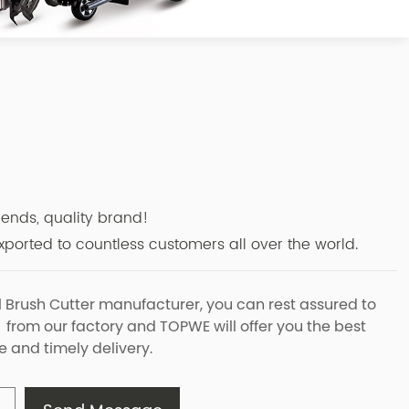
r
riends, quality brand!
ported to countless customers all over the world.
l Brush Cutter manufacturer, you can rest assured to
 from our factory and TOPWE will offer you the best
e and timely delivery.