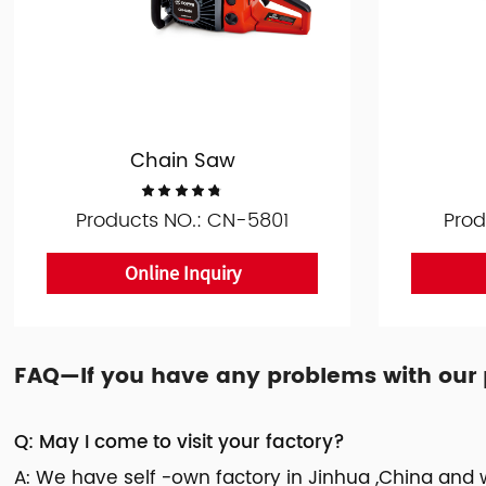
Chain Saw
Products NO.: CN-5801
Prod
Online Inquiry
FAQ—If you have any problems with our pr
Q: May I come to visit your factory?
A: We have self -own factory in Jinhua ,China and w