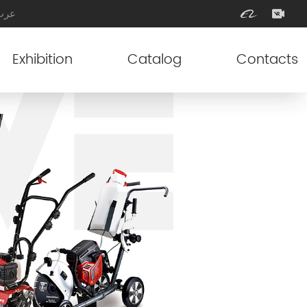
عرب
Exhibition
Catalog
Contacts