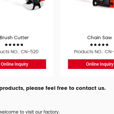
Brush Cutter
Chain Saw
ucts NO.: CN-520
Products NO.: CN
Online Inquiry
Online Inquiry
oducts, please feel free to contact us.
elcome to visit our factory.