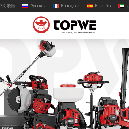
中文繁體
Русский
Français
España