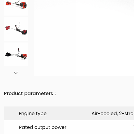
Product parameters：
Engine type
Air-cooled, 2-stro
Rated output power