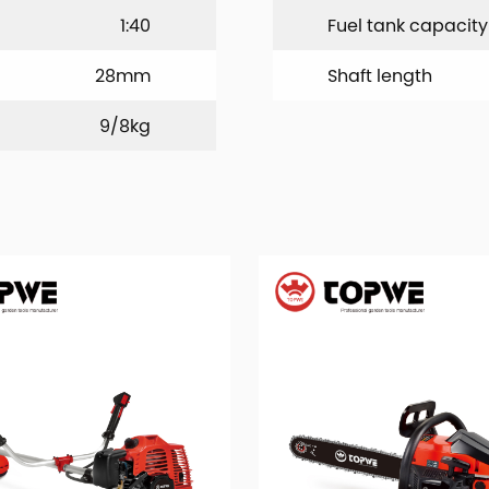
1:40
Fuel tank capacity
28mm
Shaft length
9/8kg