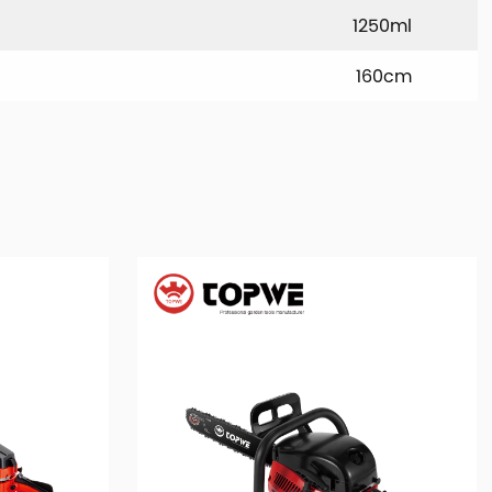
1250ml
160cm