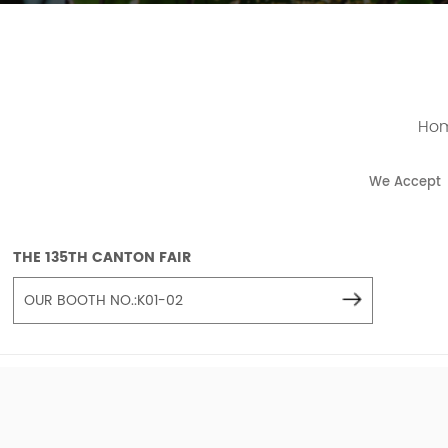
Ho
We Accept
THE 135TH CANTON FAIR
OUR BOOTH NO.:K01-02
COPYRIGH