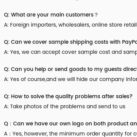
Q: What are your main customers？
A: Foreign importers, wholesalers, online store reta
Q: Can we cover sample shipping costs with PayPa
A: Yes, we can accept cover sample cost and sample
Q: Can you help or send goods to my guests direc
A: Yes of course,and we will hide our company inf
Q: How to solve the quality problems after sales?
A: Take photos of the problems and send to us
Q：Can we have our own logo on both product a
A：Yes, however, the minimum order quantity for cu