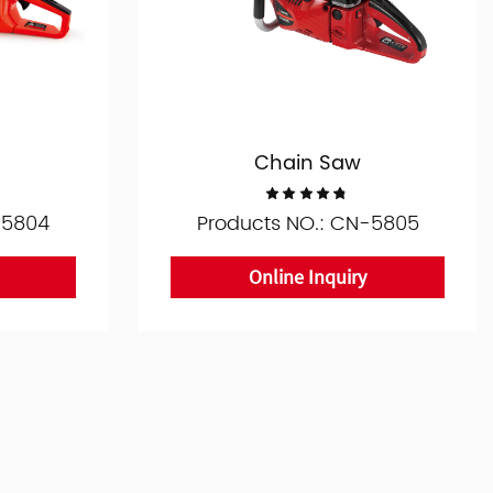
Chain Saw
-5804
Products NO.: CN-5805
Online Inquiry