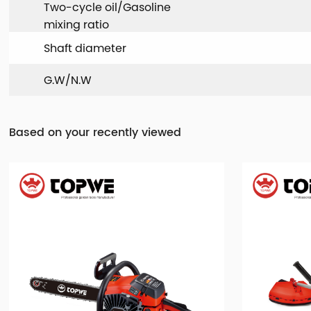
Two-cycle oil/Gasoline
mixing ratio
Shaft diameter
G.W/N.W
Based on your recently viewed