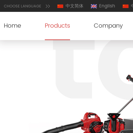
中文简体
English
CHOOSE LANGUAGE
Home
Products
Company