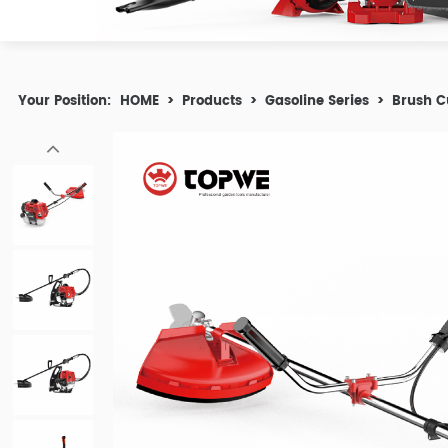
Your Position:
HOME
>
Products
>
Gasoline Series
>
Brush C