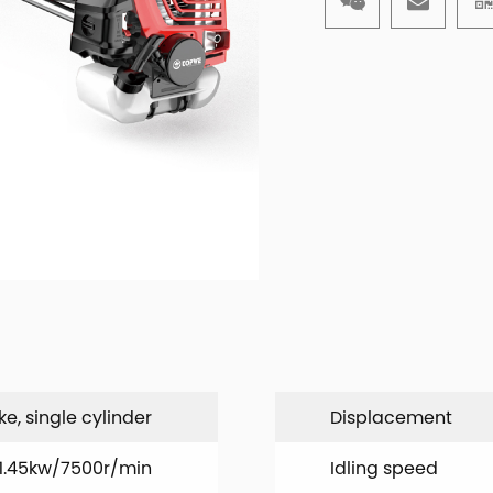
ke, single cylinder
Displacement
1.45kw/7500r/min
Idling speed