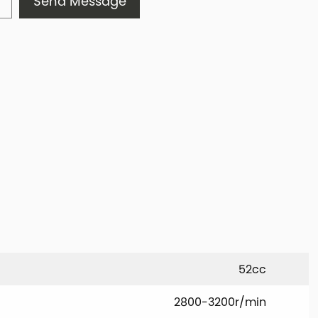
Send Message
52cc
2800-3200r/min