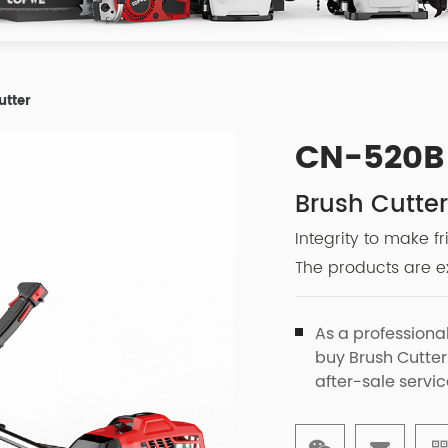
utter
CN-520B
Brush Cutte
Integrity to make f
The products are ex
As a professiona
buy Brush Cutter
after-sale servic