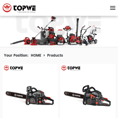
Your Position:
HOME
>
Products