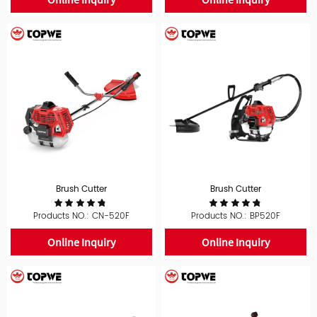
Brush Cutter
Brush Cutter
Products NO.: CN-520F
Products NO.: BP520F
Online Inquiry
Online Inquiry