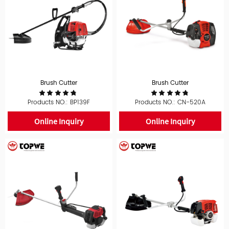
Brush Cutter
Brush Cutter
Products NO.: BP139F
Products NO.: CN-520A
Online Inquiry
Online Inquiry