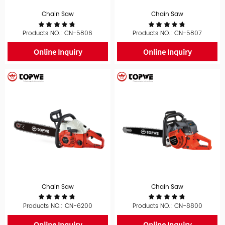
Chain Saw
Chain Saw
Products NO.: CN-5806
Products NO.: CN-5807
Online Inquiry
Online Inquiry
Chain Saw
Chain Saw
Products NO.: CN-6200
Products NO.: CN-8800
Online Inquiry
Online Inquiry