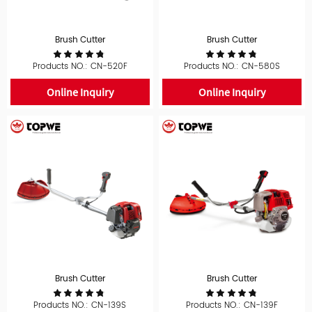
Brush Cutter
Brush Cutter
Products NO.: CN-520F
Products NO.: CN-580S
Online Inquiry
Online Inquiry
Brush Cutter
Brush Cutter
Products NO.: CN-139S
Products NO.: CN-139F