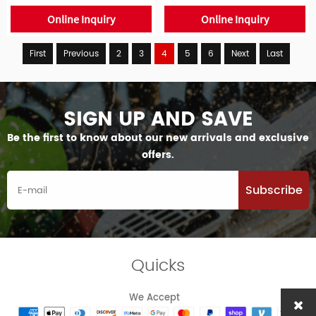
Online Inquiry
Online Inquiry
First
Previous
2
3
4
5
6
Next
Last
SIGN UP AND SAVE
Be the first to know about our new arrivals and exclusive
offers.
Subscribe
Quicks
We Accept